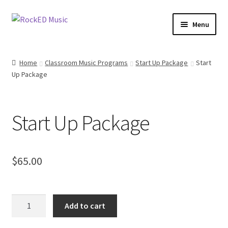
Skip
Skip
Menu
to
to
navigation
content
Access All Areas Members
Home
Classroom Music Programs
Start Up Package
Start
Up Package
Elementary School Musical Productions
Junior Musicals
Start Up Package
Mini Musicals
Christmas Musicals
$
65.00
Access All Areas
Start
Add to cart
Classroom Music Programs
Up
Package