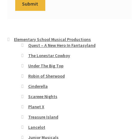
Elementary School Musical Productions
Quest – A New Hero In Fantasyland
The Lonestar Cowboy
Under The Big Top
Robin of Sherwood
Cinderella
Scareee Nights
Planet X
Treasure Island
Lancelot
Junior Musicals