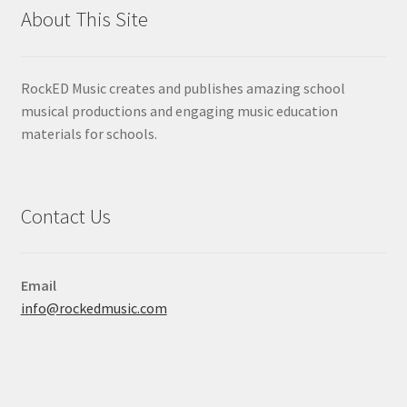
About This Site
RockED Music creates and publishes amazing school
musical productions and engaging music education
materials for schools.
Contact Us
Email
info@rockedmusic.com