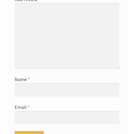
Name
*
Email
*