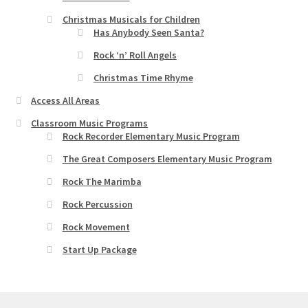
Christmas Musicals for Children
Has Anybody Seen Santa?
Rock ‘n’ Roll Angels
Christmas Time Rhyme
Access All Areas
Classroom Music Programs
Rock Recorder Elementary Music Program
The Great Composers Elementary Music Program
Rock The Marimba
Rock Percussion
Rock Movement
Start Up Package