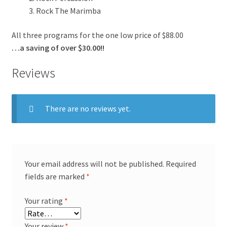
Rock The Marimba
All three programs for the one low price of $88.00
…a saving of over $30.00!!
Reviews
There are no reviews yet.
Your email address will not be published.
Required
fields are marked
*
Your rating
*
Your review
*