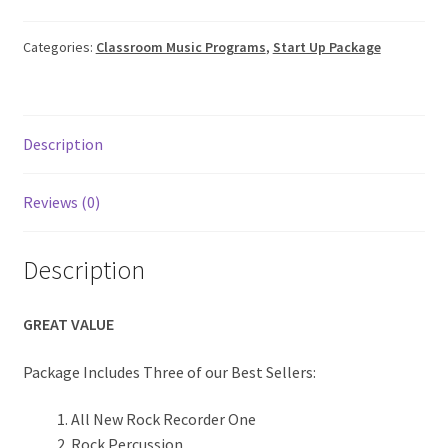
About Us
quantity
Categories:
Classroom Music Programs
,
Start Up Package
Contact
Cart
Description
My account
Reviews (0)
Order Form
Description
GREAT VALUE
Package Includes Three of our Best Sellers:
All New Rock Recorder One
Rock Percussion