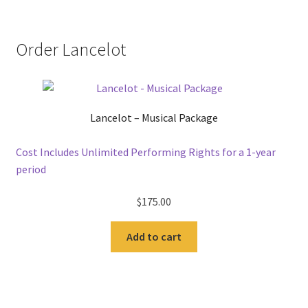
Order Lancelot
Lancelot – Musical Package
Cost Includes Unlimited Performing Rights for a 1-year
period
$
175.00
Add to cart