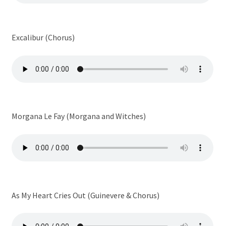
Excalibur (Chorus)
Morgana Le Fay (Morgana and Witches)
As My Heart Cries Out (Guinevere & Chorus)