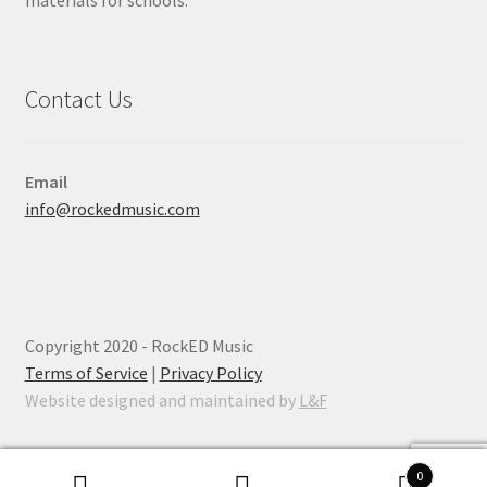
materials for schools.
Contact Us
Email
info@rockedmusic.com
Copyright 2020 - RockED Music
Terms of Service
|
Privacy Policy
Website designed and maintained by
L&F
0