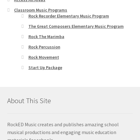
Classroom Music Programs
Rock Recorder Elementary Music Program
The Great Composers Elementary Music Program
Rock The Marimba
Rock Percussion
Rock Movement
Start Up Package
About This Site
RockED Music creates and publishes amazing school
musical productions and engaging music education