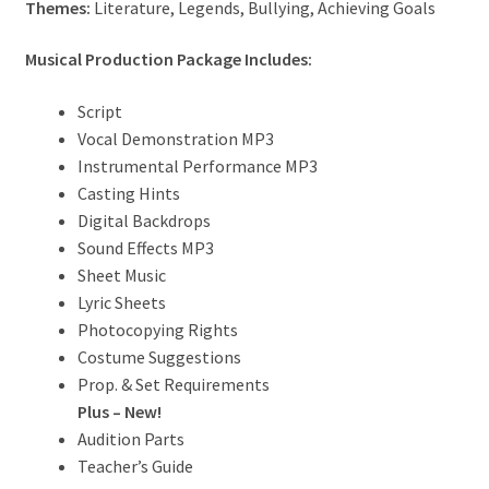
Themes:
Literature, Legends, Bullying, Achieving Goals
Musical Production Package Includes:
Script
Vocal Demonstration MP3
Instrumental Performance MP3
Casting Hints
Digital Backdrops
Sound Effects MP3
Sheet Music
Lyric Sheets
Photocopying Rights
Costume Suggestions
Prop. & Set Requirements
Plus – New!
Audition Parts
Teacher’s Guide