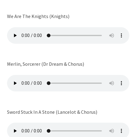
We Are The Knights (Knights)
Merlin, Sorcerer (Dr Dream & Chorus)
Sword Stuck In A Stone (Lancelot & Chorus)