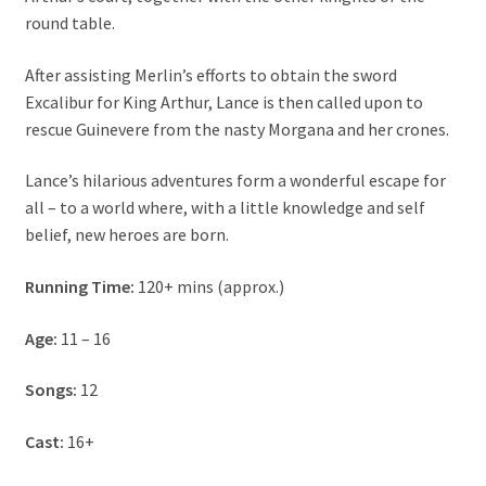
About Us
round table.
After assisting Merlin’s efforts to obtain the sword
Contact
Excalibur for King Arthur, Lance is then called upon to
rescue Guinevere from the nasty Morgana and her crones.
Cart
Lance’s hilarious adventures form a wonderful escape for
My account
all – to a world where, with a little knowledge and self
belief, new heroes are born.
Order Form
Running Time:
120+ mins (approx.)
Age:
11 – 16
Songs:
12
Cast:
16+