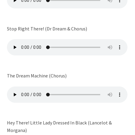
Stop Right There! (Dr Dream & Chorus)
The Dream Machine (Chorus)
Hey There! Little Lady Dressed In Black (Lancelot &
Morgana)