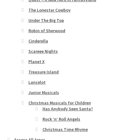
The Lonestar Cowboy
Under The Big Top
Robin of Sherwood
Cinderella
Scareee Nights
Planet X
Treasure Island
Lancelot
Junior Musicals
Christmas Musicals for Children
Has Anybody Seen Santa?
Rock ‘n’ Roll Angels
Christmas Time Rhyme
Access All Areas