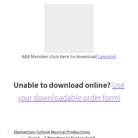
AAA Member click here to download
Lancelot
Unable to download online?
Use
your downloadable order form!
Elementary School Musical Productions
Quest – A New Hero In Fantasyland