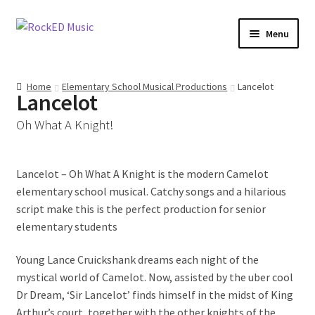
Skip
Skip
Menu
to
to
navigation
content
Access All Areas Members
Home
Elementary School Musical Productions
Lancelot
Lancelot
Elementary School Musical Productions
Oh What A Knight!
Junior Musicals
Lancelot – Oh What A Knight is the modern Camelot
Mini Musicals
elementary school musical. Catchy songs and a hilarious
script make this is the perfect production for senior
Christmas Musicals
elementary students
Access All Areas
Young Lance Cruickshank dreams each night of the
mystical world of Camelot. Now, assisted by the uber cool
Classroom Music Programs
Dr Dream, ‘Sir Lancelot’ finds himself in the midst of King
Arthur’s court, together with the other knights of the