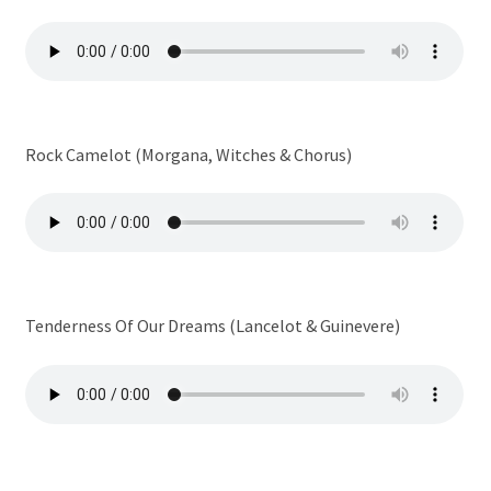
Rock Camelot (Morgana, Witches & Chorus)
Tenderness Of Our Dreams (Lancelot & Guinevere)