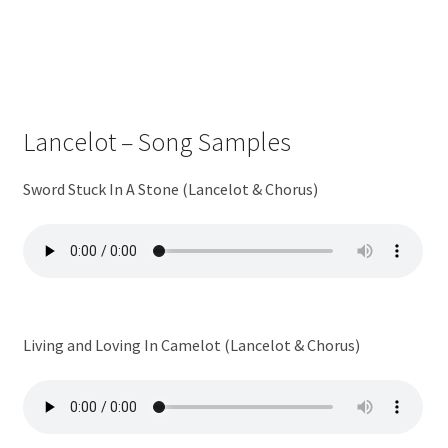
Lancelot – Song Samples
Sword Stuck In A Stone (Lancelot & Chorus)
Living and Loving In Camelot (Lancelot & Chorus)