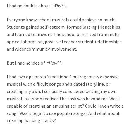
I had no doubts about
“Why?”
.
Everyone knew school musicals could achieve so much.
Students gained self-esteem, formed lasting friendships
and learned teamwork. The school benefited from multi-
age collaboration, positive teacher student relationships
and wider community involvement.
But I had no idea of
“How?”
.
I had two options: a ‘traditional’, outrageously expensive
musical with difficult songs and a dated storyline, or
creating my own. I seriously considered writing my own
musical, but soon realised the task was beyond me. Was I
capable of creating an amusing script? Could I even write a
song? Was it legal to use popular songs? And what about
creating backing tracks?