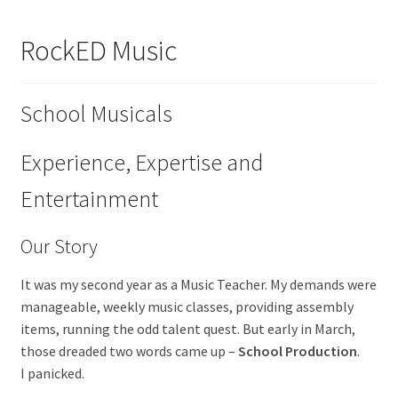
About Us
RockED Music
Contact
School Musicals
Cart
My account
Experience, Expertise and
Entertainment
Order Form
Our Story
It was my second year as a Music Teacher. My demands were
manageable, weekly music classes, providing assembly
items, running the odd talent quest. But early in March,
those dreaded two words came up –
School Production
.
I panicked.