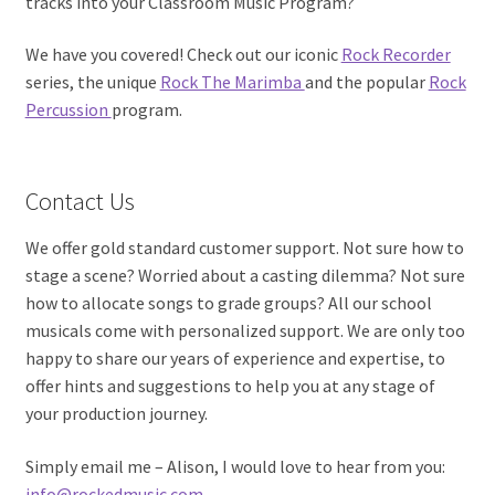
tracks into your Classroom Music Program?
We have you covered! Check out our iconic
Rock Recorder
series, the unique
Rock The Marimba
and the popular
Rock
Percussion
program.
Contact Us
We offer gold standard customer support. Not sure how to
stage a scene? Worried about a casting dilemma? Not sure
how to allocate songs to grade groups? All our school
musicals come with personalized support. We are only too
happy to share our years of experience and expertise, to
offer hints and suggestions to help you at any stage of
your production journey.
Simply email me – Alison, I would love to hear from you:
info@rockedmusic.com