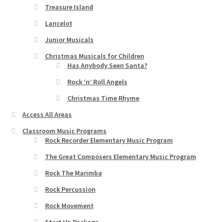
Treasure Island
Lancelot
Junior Musicals
Christmas Musicals for Children
Has Anybody Seen Santa?
Rock ‘n’ Roll Angels
Christmas Time Rhyme
Access All Areas
Classroom Music Programs
Rock Recorder Elementary Music Program
The Great Composers Elementary Music Program
Rock The Marimba
Rock Percussion
Rock Movement
Start Up Package