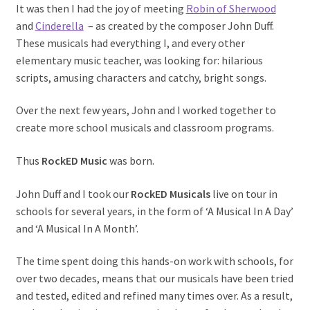
It was then I had the joy of meeting
Robin of Sherwood
and
Cinderella
– as created by the composer John Duff.
These musicals had everything I, and every other
elementary music teacher, was looking for: hilarious
scripts, amusing characters and catchy, bright songs.
Over the next few years, John and I worked together to
create more school musicals and classroom programs.
Thus
RockED Music
was born.
John Duff and I took our
RockED Musicals
live on tour in
schools for several years, in the form of ‘A Musical In A Day’
and ‘A Musical In A Month’.
The time spent doing this hands-on work with schools, for
over two decades, means that our musicals have been tried
and tested, edited and refined many times over. As a result,