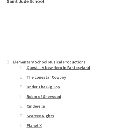
Saint Jude School
Elementary School Musical Productions
Quest – A New Hero In Fantasyland
The Lonestar Cowboy
Under The Big Top
Robin of Sherwood
Cinderella
Scareee Nights
Planet X