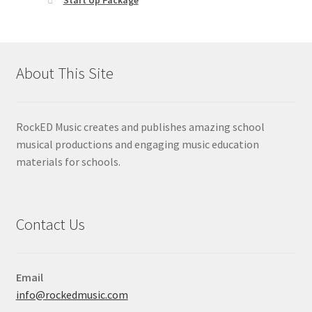
About This Site
RockED Music creates and publishes amazing school
musical productions and engaging music education
materials for schools.
Contact Us
Email
info@rockedmusic.com