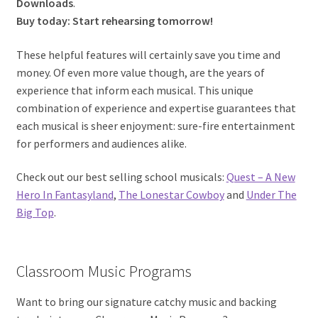
Downloads
.
Buy today: Start rehearsing tomorrow!
These helpful features will certainly save you time and
money. Of even more value though, are the years of
experience that inform each musical. This unique
combination of experience and expertise guarantees that
each musical is sheer enjoyment: sure-fire entertainment
for performers and audiences alike.
Check out our best selling school musicals:
Quest – A New
Hero In Fantasyland
,
The Lonestar Cowboy
and
Under The
Big Top
.
Classroom Music Programs
Want to bring our signature catchy music and backing