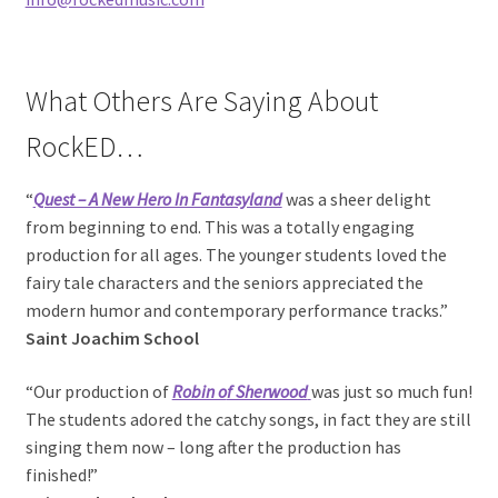
What Others Are Saying About
RockED…
“
Quest – A N
ew Hero In Fantasyland
was a sheer delight
from beginning to end. This was a totally engaging
production for all ages. The younger students loved the
fairy tale characters and the seniors appreciated the
modern humor and contemporary performance tracks.”
Saint Joachim School
“Our production of
Robin o
f Sherwood
was just so much fun!
The students adored the catchy songs, in fact they are still
singing them now – long after the production has
finished!”