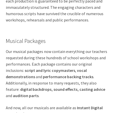
each production is guaranteed to be perfectly paced and
immaculately structured. The engaging characters and
humorous scripts have survived the crucible of numerous
workshops, rehearsals and public performances.
Musical Packages
Our musical packages now contain everything our teachers
requested during these hundreds of school workshops and
performances. Each package contains our original
inclusions:
script and lyric copymasters
,
vocal
demonstrations
and
performance backing tracks
.
Additionally, in response to many requests, they also
feature:
digital backdrops, sound effects, casting advice
and
audition parts
.
And now, all our musicals are available as
Instant Digital